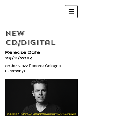
NEW
CD/Digital
Release Date
29/11/2024
on JazzJazz Records Cologne
(Germany)