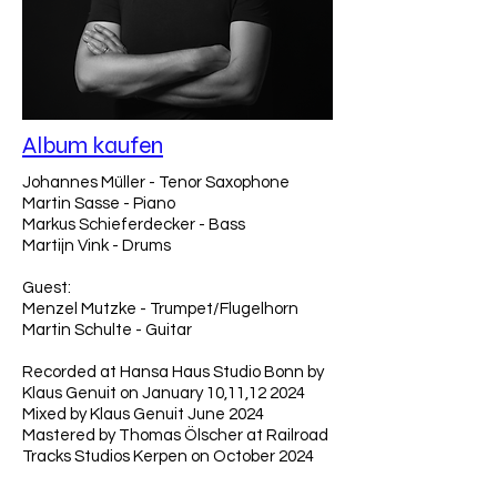
Album kaufen
Johannes Müller - Tenor Saxophone
Martin Sasse - Piano
Markus Schieferdecker - Bass
Martijn Vink - Drums
Guest:
Menzel Mutzke - Trumpet/Flugelhorn
Martin Schulte - Guitar
Recorded at Hansa Haus Studio Bonn by
Klaus Genuit on January 10,11,12 2024
Mixed by Klaus Genuit June 2024
Mastered by Thomas Ölscher at Railroad
Tracks Studios Kerpen on October 2024